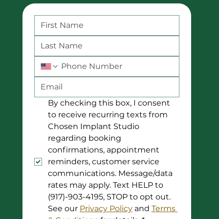
By checking this box, I consent 
to receive recurring texts from 
Chosen Implant Studio 
regarding booking 
confirmations, appointment 
reminders, customer service 
communications. Message/data 
rates may apply. Text HELP to 
(917)-903-4195, STOP to opt out. 
See our 
Privacy Policy
 and 
Terms 