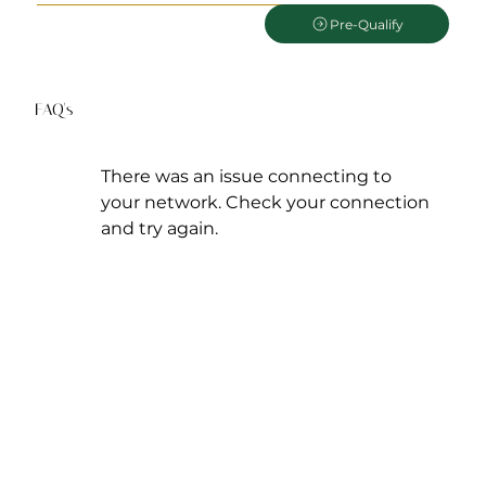
Pre-Qualify
FAQ's
There was an issue connecting to
your network. Check your connection
and try again.