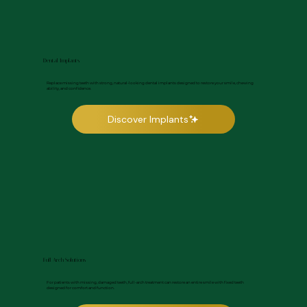
Dental Implants
Replace missing teeth with strong, natural-looking dental implants designed to restore your smile, chewing
ability, and confidence.
Discover Implants
Full Arch Solutions
For patients with missing, damaged teeth, full-arch treatment can restore an entire smile with fixed teeth
designed for comfort and function.