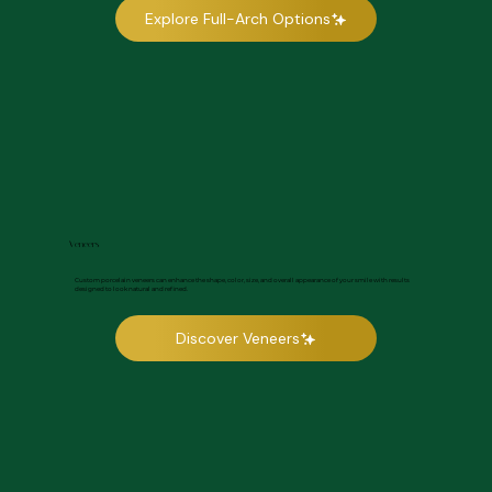
Explore Full-Arch Options
Veneers
Custom porcelain veneers can enhance the shape, color, size, and overall appearance of your smile with results
designed to look natural and refined.
Discover Veneers