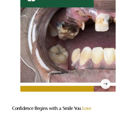
Confidence Begins with a Smile You
Love