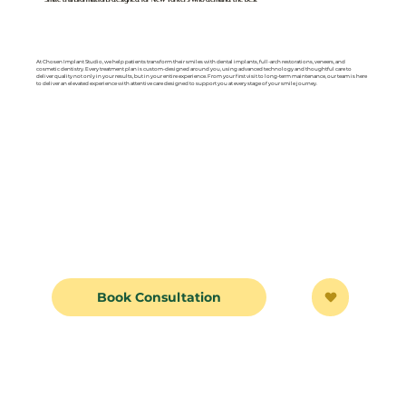
At Chosen Implant Studio, we help patients transform their smiles with dental implants, full-arch restorations, veneers, and
cosmetic dentistry. Every treatment plan is custom-designed around you, using advanced technology and thoughtful care to
deliver quality not only in your results, but in your entire experience. From your first visit to long-term maintenance, our team is here
to deliver an elevated experience with attentive care designed to support you at every stage of your smile journey.
Book Consultation