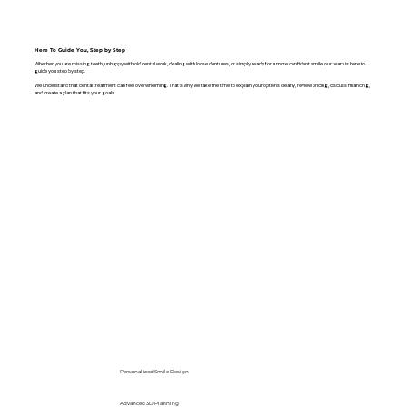
Here To Guide You, Step by Step
Whether you are missing teeth, unhappy with old dental work, dealing with loose dentures, or simply ready for a more confident smile, our team is here to
guide you step by step.
We understand that dental treatment can feel overwhelming. That’s why we take the time to explain your options clearly, review pricing, discuss financing,
and create a plan that fits your goals.
Personalized Smile Design
Advanced 3D Planning