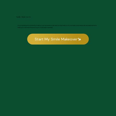
Smile Makeovers
A complete smile transformation using a personalized combination of cosmetic and restorative treatments to
help you achieve the smile you’ve always wanted.
Start My Smile Makeover