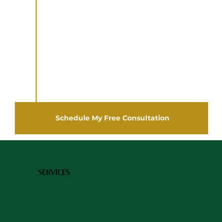
Schedule My Free Consultation
SERVICES