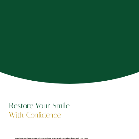
Restore Your Smile
With Confidence
Smile transformations designed for New Yorkers who demand the best