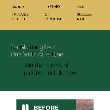
10,000+
30 YEARS
99%
IMPLANTS
OF
SUCCESS
PLACED
EXPERTISE
RATE
Transforming Lives
One Smile At A Time
Join thousands of
patients, just like you