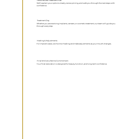
Personalized Treatment Plan
We’ll explain your options clearly, review pricing, and walk you through the next steps with
confidence.
Treatment Day
Whether you are receiving implants, veneers, or cosmetic treatment, our team will guide you
through every step.
Healing & Adjustments
For implant cases, we monitor healing and make adjustments as your mouth changes.
Final Smile & Lifetime Commitment
Your final restoration is designed for beauty, function, and long-term confidence.