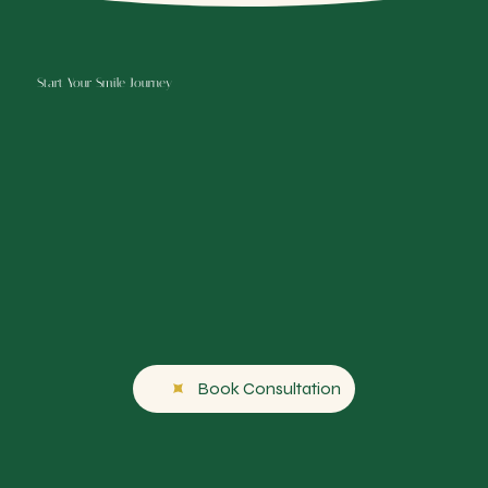
Start Your Smile Journey
Book Consultation