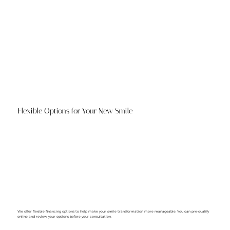
Flexible Options for Your New Smile
We offer flexible financing options to help make your smile transformation more manageable. You can pre-qualify
online and review your options before your consultation.