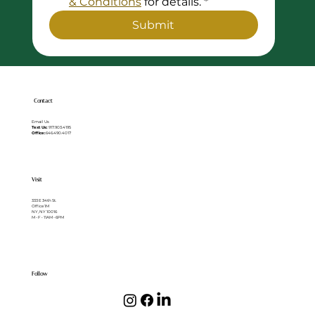
& Conditions
 for details.
*
Submit
Contact
Email Us
Text Us:
917.903.4195
Office:
646.490.4017
Visit
333 E 34th St.
Office 1M
NY, NY 10016
M - F • 11AM - 6PM
Follow