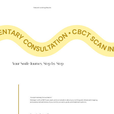
Natural-Looking Results
SCAN INCLUDED COMPLIMENTARY CONSULTATION • CBCT SCAN INCLUDED COMPLIMENTARY CONSULTATION • CBCT SCAN INCLUDED COMPLIMENTARY CONSULTATION • CBCT SCAN INCLUDED COMPLIMENTARY CONSULTATION • CBCT SCAN INCLUDED COMPLIMENTARY CONSULTATION • CBCT SCAN INCLUDED COMPLIMENTARY CONSULTATION • CBCT SCAN INCLUDED COMPLIMENTARY C
Your Smile Journey, Step by Step
Complimentary Consultation
We begin with a CBCT scan, exam, and conversation about your smile goals. Advanced imaging
and a personalized review of your smile, concerns, goals, and treatment options.