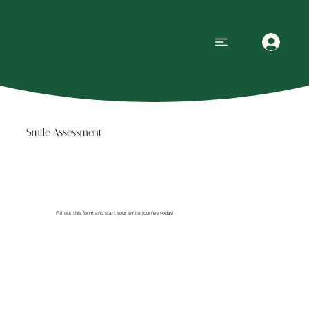
Smile Assessment
Fill out this form and start your smile journey today!