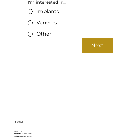
I'm interested in...
Implants
Veneers
Other
Next
Contact
Email Us
Text Us:
917.903.4195
Office:
646.490.4017