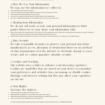
2. How We Use Your Information
We may use the information we collect to:
Provide dental services and support.
Communicate with you about appointments, services, and promotions.
Process payments and transactions securely.
Improve our website and services through feedback and usage data.
Send you marketing materials or newsletters (you can opt-out at any time).
3. Sharing Your Information
We do not sell, trade, or rent your personal information to third
parties. However, we may share your information with:
Service Providers: We may share your information with trusted service providers (such as payment processors or email marketing
platforms) to help us operate our business and provide services to you.
Legal Requirements: We may disclose your information if required by law or in response to a legal request.
4. Data Security
We take reasonable measures to protect your personal data from
unauthorized access, alteration, or destruction. However, no method
of data transmission over the internet or electronic storage is 100%
secure, and we cannot guarantee absolute security.
5. Cookies and Tracking
Our website uses cookies to enhance your browsing experience.
Cookies are small files that are stored on your device to remember
your preferences and activities. You can manage or disable cookies
through your browser settings, but this may affect your experience
on our site.
6. Your Rights
You have the right to:
Access the personal data we hold about you.
Request that we update or correct any inaccurate information.
Request that we delete your personal data (subject to legal requirements).
Opt-out of receiving marketing communications.
To exercise these rights, please contact us at info@chosenimplantstudio or call 888-898-5206.