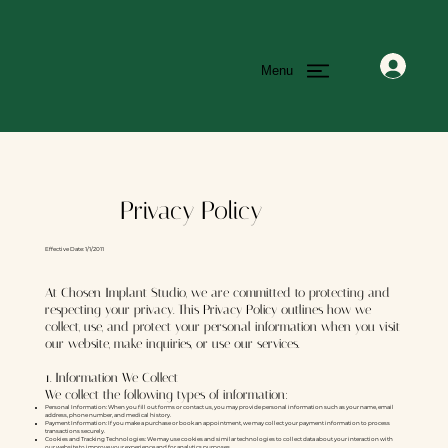
Menu
Privacy Policy
Effective Date: 1/1/2011
At Chosen Implant Studio, we are committed to protecting and
respecting your privacy. This Privacy Policy outlines how we
collect, use, and protect your personal information when you visit
our website, make inquiries, or use our services.
1. Information We Collect
We collect the following types of information:
Personal Information: When you fill out forms or contact us, you may provide personal information such as your name, email
address, phone number, and medical history.
Payment Information: If you make a purchase or book an appointment, we may collect your payment information to process
transactions securely.
Cookies and Tracking Technologies: We may use cookies and similar technologies to collect data about your interaction with
our website to improve your experience and for analytics purposes.