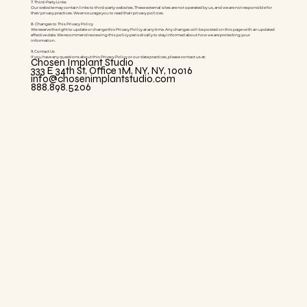
7. Third-Party Links
Our website may contain links to third-party websites. These external sites are not operated by us, and we are not responsible for
their privacy practices. We encourage you to read their privacy policies.
8. Changes to This Privacy Policy
We reserve the right to update or change this Privacy Policy at any time. Any changes will be posted on this page with an updated
effective date. We recommend reviewing this policy periodically to stay informed about how we are protecting your
information.
9. Contact Us
If you have any questions about this Privacy Policy or our data practices, please contact us at:
Chosen Implant Studio
333 E 34th St, Office 1M, NY, NY, 10016
info@chosenimplantstudio.com
888.898.5206