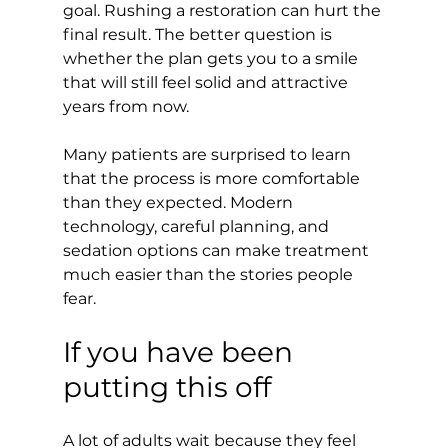
goal. Rushing a restoration can hurt the 
final result. The better question is 
whether the plan gets you to a smile 
that will still feel solid and attractive 
years from now.
Many patients are surprised to learn 
that the process is more comfortable 
than they expected. Modern 
technology, careful planning, and 
sedation options can make treatment 
much easier than the stories people 
fear.
If you have been 
putting this off
A lot of adults wait because they feel 