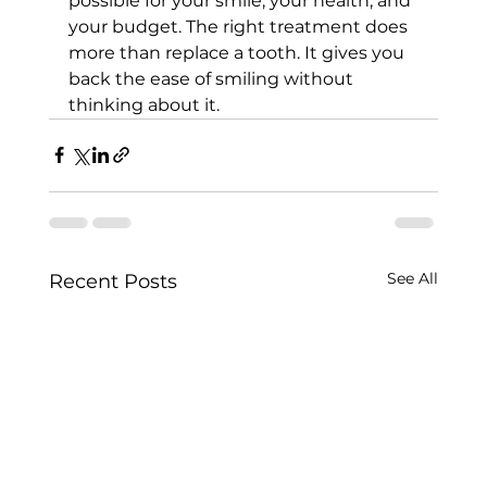
possible for your smile, your health, and 
your budget. The right treatment does 
more than replace a tooth. It gives you 
back the ease of smiling without 
thinking about it.
See All
Recent Posts