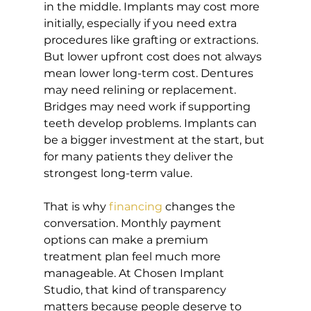
in the middle. Implants may cost more 
initially, especially if you need extra 
procedures like grafting or extractions. 
But lower upfront cost does not always 
mean lower long-term cost. Dentures 
may need relining or replacement. 
Bridges may need work if supporting 
teeth develop problems. Implants can 
be a bigger investment at the start, but 
for many patients they deliver the 
strongest long-term value.
That is why 
financing
 changes the 
conversation. Monthly payment 
options can make a premium 
treatment plan feel much more 
manageable. At Chosen Implant 
Studio, that kind of transparency 
matters because people deserve to 