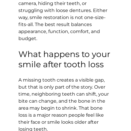
camera, hiding their teeth, or 
struggling with loose dentures. Either 
way, smile restoration is not one-size-
fits-all. The best result balances 
appearance, function, comfort, and 
budget.
What happens to your 
smile after tooth loss
A missing tooth creates a visible gap, 
but that is only part of the story. Over 
time, neighboring teeth can shift, your 
bite can change, and the bone in the 
area may begin to shrink. That bone 
loss is a major reason people feel like 
their face or smile looks older after 
losing teeth.