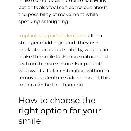
make some foods harder to eat. Many 
patients also feel self-conscious about 
the possibility of movement while 
speaking or laughing.
Implant-supported dentures
 offer a 
stronger middle ground. They use 
implants for added stability, which can 
make the smile look more natural and 
feel much more secure. For patients 
who want a fuller restoration without a 
removable denture sliding around, this 
option can be life-changing.
How to choose the 
right option for your 
smile