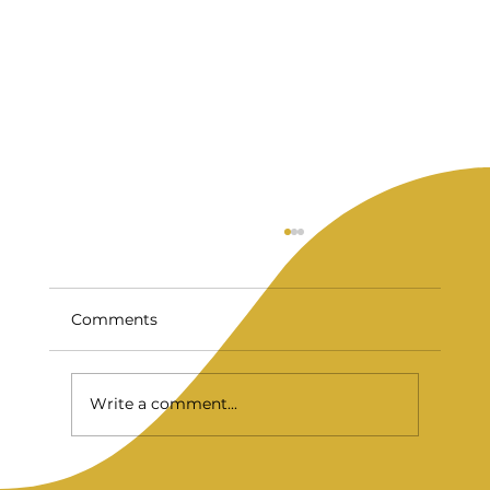
Comments
Write a comment...
Are Veneers Worth It? What NYC