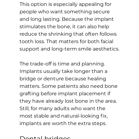
This option is especially appealing for 
people who want something secure 
and long lasting. Because the implant 
stimulates the bone, it can also help 
reduce the shrinking that often follows 
tooth loss. That matters for both facial 
support and long-term smile aesthetics.
The trade-off is time and planning. 
Implants usually take longer than a 
bridge or denture because healing 
matters. Some patients also need bone 
grafting before implant placement if 
they have already lost bone in the area. 
Still, for many adults who want the 
most stable and natural-looking fix, 
implants are worth the extra steps.
Dental bridges