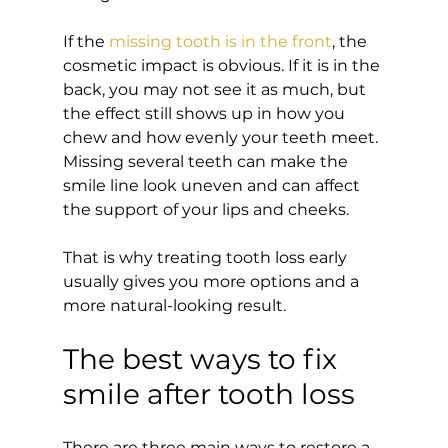
If the 
missing tooth is in the front
, the 
cosmetic impact is obvious. If it is in the 
back, you may not see it as much, but 
the effect still shows up in how you 
chew and how evenly your teeth meet. 
Missing several teeth can make the 
smile line look uneven and can affect 
the support of your lips and cheeks.
That is why treating tooth loss early 
usually gives you more options and a 
more natural-looking result.
The best ways to fix 
smile after tooth loss
There are three main ways to restore a 