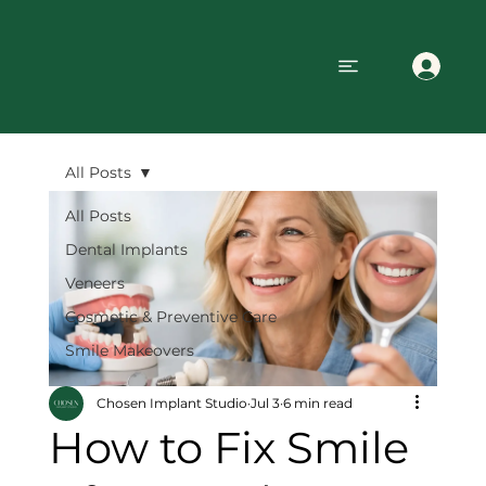
All Posts
All Posts
Dental Implants
Veneers
Cosmetic & Preventive Care
Smile Makeovers
Chosen Implant Studio
Jul 3
6 min read
How to Fix Smile