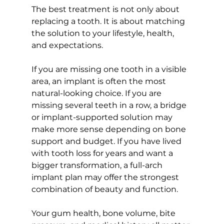
The best treatment is not only about 
replacing a tooth. It is about matching 
the solution to your lifestyle, health, 
and expectations.
If you are missing one tooth in a visible 
area, an implant is often the most 
natural-looking choice. If you are 
missing several teeth in a row, a bridge 
or implant-supported solution may 
make more sense depending on bone 
support and budget. If you have lived 
with tooth loss for years and want a 
bigger transformation, a full-arch 
implant plan may offer the strongest 
combination of beauty and function.
Your gum health, bone volume, bite 