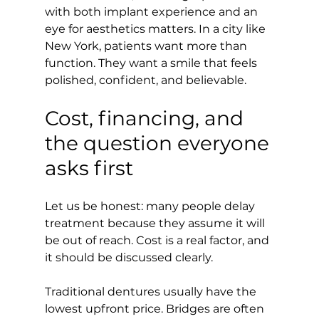
with both implant experience and an 
eye for aesthetics matters. In a city like 
New York, patients want more than 
function. They want a smile that feels 
polished, confident, and believable.
Cost, financing, and 
the question everyone 
asks first
Let us be honest: many people delay 
treatment because they assume it will 
be out of reach. Cost is a real factor, and 
it should be discussed clearly.
Traditional dentures usually have the 
lowest upfront price. Bridges are often 