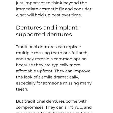
just important to think beyond the 
immediate cosmetic fix and consider 
what will hold up best over time.
Dentures and implant-
supported dentures
Traditional dentures can replace 
multiple missing teeth or a full arch, 
and they remain a common option 
because they are typically more 
affordable upfront. They can improve 
the look of a smile dramatically, 
especially for someone missing many 
teeth.
But traditional dentures come with 
compromises. They can shift, rub, and 