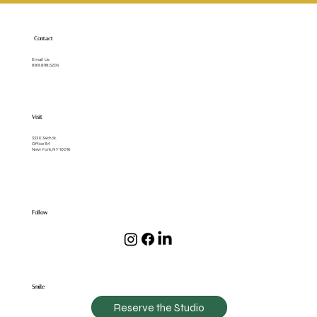
Patients Should Know
Contact
Email Us
888.898.5206
Visit
333 E 34th St.
Office 1M
New York, NY 10016
Follow
Smile
Reserve the Studio