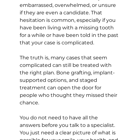
embarrassed, overwhelmed, or unsure 
if they are even a candidate. That 
hesitation is common, especially if you 
have been living with a missing tooth 
for a while or have been told in the past 
that your case is complicated.
The truth is, many cases that seem 
complicated can still be treated with 
the right plan. Bone grafting, implant-
supported options, and staged 
treatment can open the door for 
people who thought they missed their 
chance.
You do not need to have all the 
answers before you talk to a specialist. 
You just need a clear picture of what is 