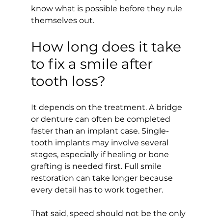
know what is possible before they rule 
themselves out.
How long does it take 
to fix a smile after 
tooth loss?
It depends on the treatment. A bridge 
or denture can often be completed 
faster than an implant case. Single-
tooth implants may involve several 
stages, especially if healing or bone 
grafting is needed first. Full smile 
restoration can take longer because 
every detail has to work together.
That said, speed should not be the only 