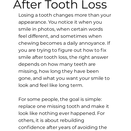
After Tooth Loss
Losing a tooth changes more than your 
appearance. You notice it when you 
smile in photos, when certain words 
feel different, and sometimes when 
chewing becomes a daily annoyance. If 
you are trying to figure out how to fix 
smile after tooth loss, the right answer 
depends on how many teeth are 
missing, how long they have been 
gone, and what you want your smile to 
look and feel like long term.
For some people, the goal is simple: 
replace one missing tooth and make it 
look like nothing ever happened. For 
others, it is about rebuilding 
confidence after years of avoiding the 