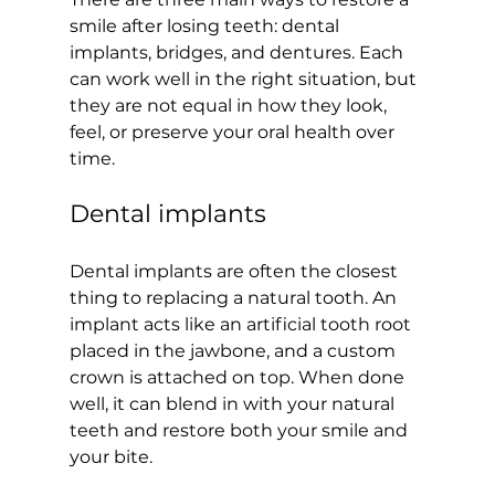
smile after losing teeth: dental 
implants, bridges, and dentures. Each 
can work well in the right situation, but 
they are not equal in how they look, 
feel, or preserve your oral health over 
time.
Dental implants
Dental implants are often the closest 
thing to replacing a natural tooth. An 
implant acts like an artificial tooth root 
placed in the jawbone, and a custom 
crown is attached on top. When done 
well, it can blend in with your natural 
teeth and restore both your smile and 
your bite.