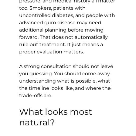
pressure, and medical history all matter 
too. Smokers, patients with 
uncontrolled diabetes, and people with 
advanced gum disease may need 
additional planning before moving 
forward. That does not automatically 
rule out treatment. It just means a 
proper evaluation matters.
A strong consultation should not leave 
you guessing. You should come away 
understanding what is possible, what 
the timeline looks like, and where the 
trade-offs are.
What looks most 
natural?