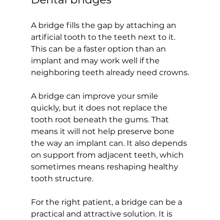
A bridge fills the gap by attaching an 
artificial tooth to the teeth next to it. 
This can be a faster option than an 
implant and may work well if the 
neighboring teeth already need crowns.
A bridge can improve your smile 
quickly, but it does not replace the 
tooth root beneath the gums. That 
means it will not help preserve bone 
the way an implant can. It also depends 
on support from adjacent teeth, which 
sometimes means reshaping healthy 
tooth structure.
For the right patient, a bridge can be a 
practical and attractive solution. It is 