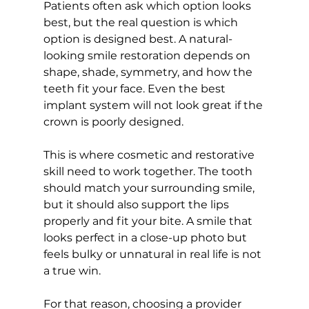
Patients often ask which option looks 
best, but the real question is which 
option is designed best. A natural-
looking smile restoration depends on 
shape, shade, symmetry, and how the 
teeth fit your face. Even the best 
implant system will not look great if the 
crown is poorly designed.
This is where cosmetic and restorative 
skill need to work together. The tooth 
should match your surrounding smile, 
but it should also support the lips 
properly and fit your bite. A smile that 
looks perfect in a close-up photo but 
feels bulky or unnatural in real life is not 
a true win.
For that reason, choosing a provider 