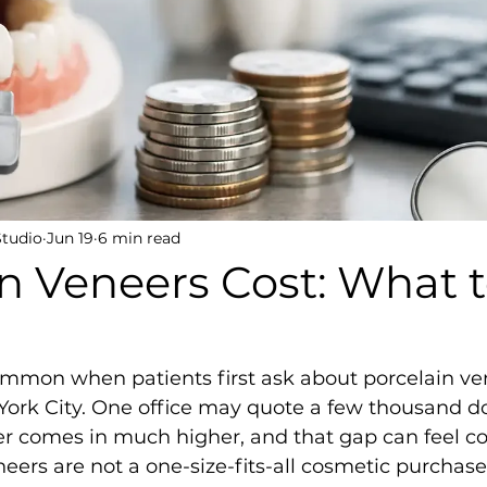
Studio
Jun 19
6 min read
n Veneers Cost: What 
ommon when patients first ask about porcelain ven
York City. One office may quote a few thousand do
er comes in much higher, and that gap can feel co
neers are not a one-size-fits-all cosmetic purchase