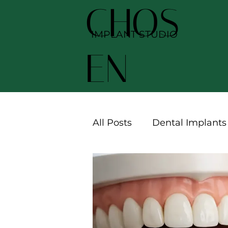
CHOS
IMPLANT STUDIO
EN
All Posts
Dental Implants