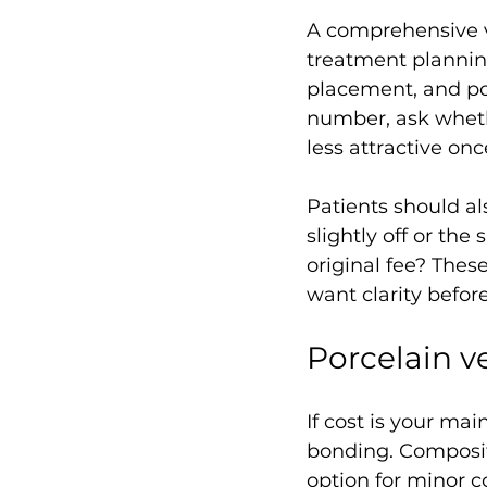
A comprehensive v
treatment planning
placement, and pos
number, ask wheth
less attractive on
Patients should al
slightly off or th
original fee? Thes
want clarity before
Porcelain v
If cost is your ma
bonding. Composite
option for minor 