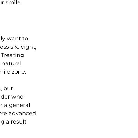
ur smile.
ly want to 
ss six, eight, 
 Treating 
 natural 
ile zone.
, but 
vider who 
n a general 
more advanced 
g a result 