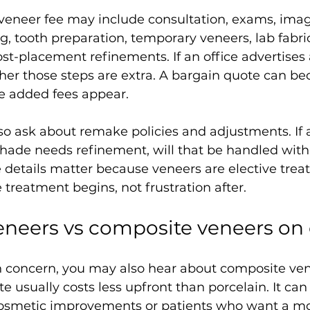
eneer fee may include consultation, exams, imag
, tooth preparation, temporary veneers, lab fabric
t-placement refinements. If an office advertises 
er those steps are extra. A bargain quote can 
ce added fees appear.
so ask about remake policies and adjustments. If a
e shade needs refinement, will that be handled with
e details matter because veneers are elective trea
 treatment begins, not frustration after.
eneers vs composite veneers on 
in concern, you may also hear about composite ven
 usually costs less upfront than porcelain. It can
cosmetic improvements or patients who want a m