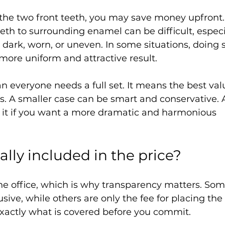
 the two front teeth, you may save money upfront.
th to surrounding enamel can be difficult, especia
 dark, worn, or uneven. In some situations, doing s
more uniform and attractive result.
n everyone needs a full set. It means the best va
s. A smaller case can be smart and conservative. 
 it if you want a more dramatic and harmonious 
ally included in the price?
he office, which is why transparency matters. Som
usive, while others are only the fee for placing the 
exactly what is covered before you commit.