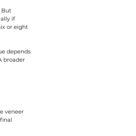
 But 
lly if 
ix or eight 
lue depends 
A broader 
e veneer 
final 