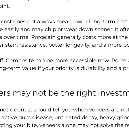
oint.
nt cost does not always mean lower long-term cost
e easily and may chip or wear down sooner. It oft
ver time. Porcelain generally costs more at the st
er stain resistance, better longevity, and a more po
off. Composite can be more accessible now. Porce
ong-term value if your priority is durability and a 
rs may not be the right invest
etic dentist should tell you when veneers are not
e active gum disease, untreated decay, heavy grind
ting your bite, veneers alone may not solve the rea