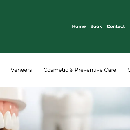
Home
Book
Contact
Veneers
Cosmetic & Preventive Care