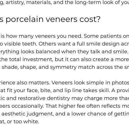
, artistry, materials, and the long-term look of yo
s porcelain veneers cost?
r is how many veneers you need. Some patients on
visible teeth. Others want a full smile design acro
erything looks balanced when they talk and smile.
the total investment, but it can also create a more
e shade, shape, and symmetry match across the sm
rience also matters. Veneers look simple in photos
t fit your face, bite, and lip line takes skill. A pro
ic and restorative dentistry may charge more tha
neers occasionally. That higher fee often reflects 
 aesthetic judgment, and a lower chance of gettin
at, or too white.