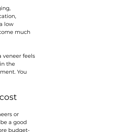
ing, 
ation, 
a low 
become much 
 veneer feels 
in the 
tment. You 
cost
eers or 
 be a good 
ore budget-