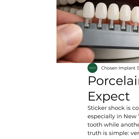
Chosen Implant 
Porcelai
Expect
Sticker shock is c
especially in New 
tooth while anoth
truth is simple: ve