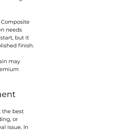
. Composite 
en needs 
art, but it 
lished finish.
lain may 
premium 
ment
 the best 
ing, or 
l issue. In 