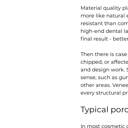
Material quality pl
more like natural 
resistant than co
high-end dental la
final result - bett
Then there is case
chipped, or affect
and design work. 
sense, such as gum
other areas. Venee
every structural p
Typical por
In most cosmetic d