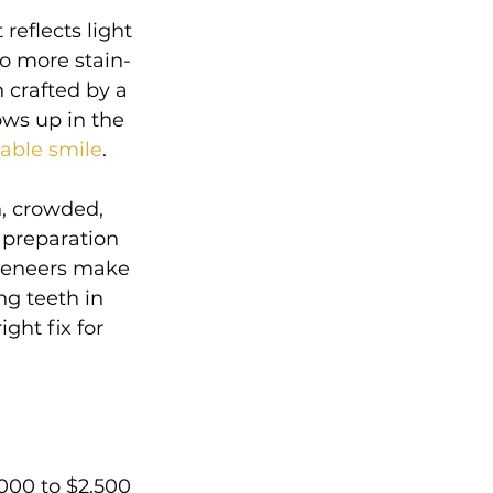
reflects light 
so more stain-
 crafted by a 
ows up in the 
vable smile
.
n, crowded, 
 preparation 
 veneers make 
g teeth in 
ght fix for 
000 to $2,500 