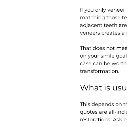
If you only veneer
matching those tee
adjacent teeth are
veneers creates a 
That does not mea
on your smile goal
case can be worth
transformation.
What is usu
This depends on t
quotes are all-incl
restorations. Ask 