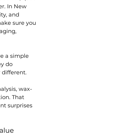
r. In New 
ty, and 
make sure you 
aging, 
e a simple 
ey do 
different.
alysis, wax-
on. That 
nt surprises 
value