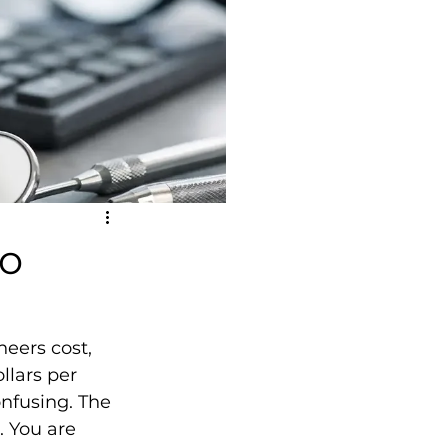
to
eers cost, 
llars per 
nfusing. The 
. You are 