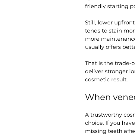
friendly starting p
Still, lower upfro
tends to stain mor
more maintenance o
usually offers bett
That is the trade-
deliver stronger l
cosmetic result.
When venee
A trustworthy cosm
choice. If you hav
missing teeth affec