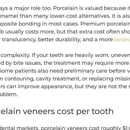
ays a major role too. Porcelain is valued because it 
enamel than many lower-cost alternatives. It is al
mposite bonding in most cases. Premium porcelain
b usually costs more, but that extra cost often sh
er translucency, better durability, and a more 
belie
 complexity. If your teeth are heavily worn, uneve
ed by bite issues, the treatment may require more
Some patients also need preliminary care before
 contouring, cavity treatment, or replacing missin
rs can improve appearance, but they are not the ri
roblem.
celain veneers cost per tooth
ental markets, porcelain veneers cost roughly $1,