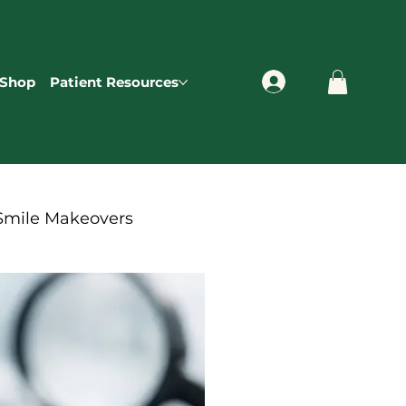
Shop
Patient Resources
Smile Makeovers