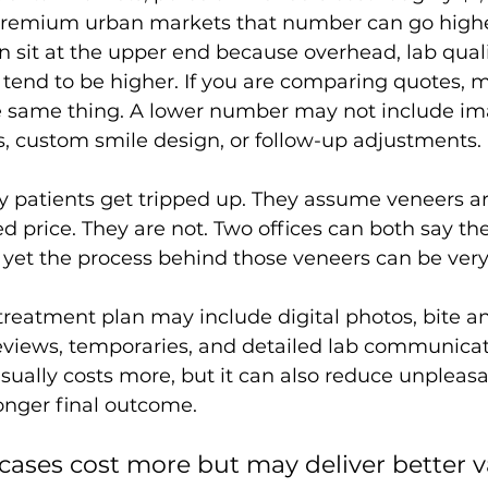
 premium urban markets that number can go highe
ten sit at the upper end because overhead, lab quali
end to be higher. If you are comparing quotes, 
 same thing. A lower number may not include im
, custom smile design, or follow-up adjustments.
y patients get tripped up. They assume veneers ar
ed price. They are not. Two offices can both say th
 yet the process behind those veneers can be very 
eatment plan may include digital photos, bite an
views, temporaries, and detailed lab communicati
usually costs more, but it can also reduce unpleasa
onger final outcome.
 cases cost more but may deliver better 