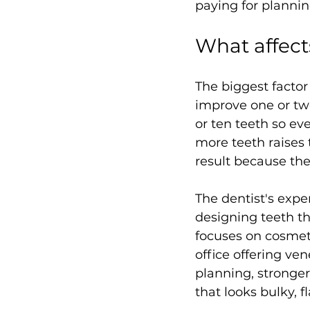
paying for planning
What affect
The biggest facto
improve one or two 
or ten teeth so ev
more teeth raises 
result because th
The dentist's expe
designing teeth tha
focuses on cosmet
office offering ve
planning, stronger
that looks bulky, fl