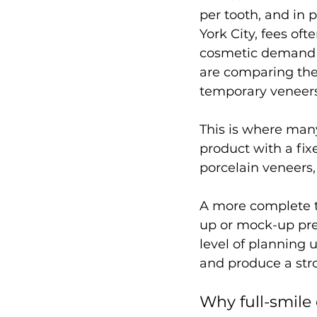
per tooth, and in
York City, fees of
cosmetic demand t
are comparing the
temporary veneers
This is where man
product with a fix
porcelain veneers,
A more complete tr
up or mock-up pre
level of planning 
and produce a str
Why full-smile