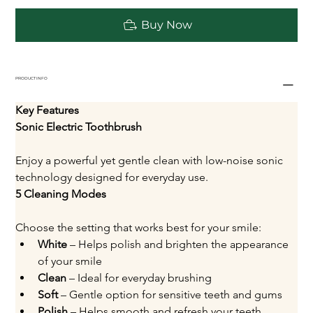
Buy Now
PRODUCT INFO
Key Features
Sonic Electric Toothbrush
Enjoy a powerful yet gentle clean with low-noise sonic 
technology designed for everyday use.
5 Cleaning Modes
Choose the setting that works best for your smile:
White
 – Helps polish and brighten the appearance 
of your smile
Clean
 – Ideal for everyday brushing
Soft
 – Gentle option for sensitive teeth and gums
Polish
 – Helps smooth and refresh your teeth