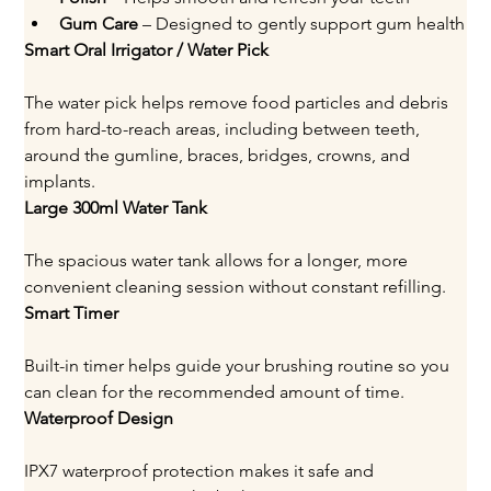
Gum Care
 – Designed to gently support gum health
Smart Oral Irrigator / Water Pick
The water pick helps remove food particles and debris 
from hard-to-reach areas, including between teeth, 
around the gumline, braces, bridges, crowns, and 
implants.
Large 300ml Water Tank
The spacious water tank allows for a longer, more 
convenient cleaning session without constant refilling.
Smart Timer
Built-in timer helps guide your brushing routine so you 
can clean for the recommended amount of time.
Waterproof Design
IPX7 waterproof protection makes it safe and 