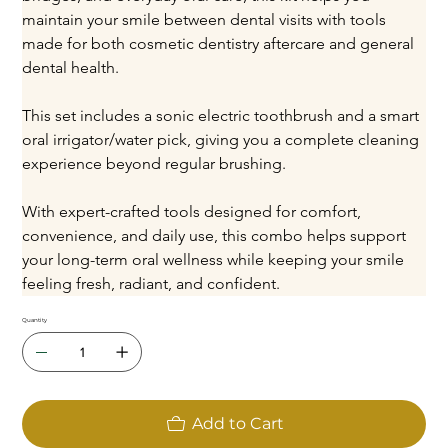
maintain your smile between dental visits with tools 
made for both cosmetic dentistry aftercare and general 
dental health.
This set includes a sonic electric toothbrush and a smart 
oral irrigator/water pick, giving you a complete cleaning 
experience beyond regular brushing.
With expert-crafted tools designed for comfort, 
convenience, and daily use, this combo helps support 
your long-term oral wellness while keeping your smile 
feeling fresh, radiant, and confident.
Quantity
Add to Cart