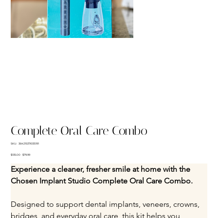
Complete Oral Care Combo
SKU
SKU:
364215376135191
364215376135191
Original
Sale
$135.00
$79.99
price
price
Experience a cleaner, fresher smile at home with the 
Chosen Implant Studio Complete Oral Care Combo. 
Designed to support dental implants, veneers, crowns, 
bridges, and everyday oral care, this kit helps you 