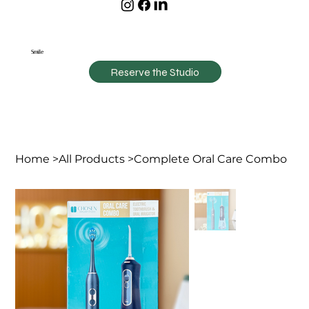
Smile
Reserve the Studio
Home
>
All Products
>
Complete Oral Care Combo