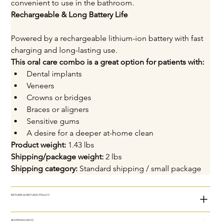
convenient to use in the bathroom.
Rechargeable & Long Battery Life
Powered by a rechargeable lithium-ion battery with fast 
charging and long-lasting use.
This oral care combo is a great option for patients with:
Dental implants
Veneers
Crowns or bridges
Braces or aligners
Sensitive gums
A desire for a deeper at-home clean
Product weight:
 1.43 lbs
Shipping/package weight:
 2 lbs
Shipping category:
 Standard shipping / small package
RETURN & REFUND POLICY
SHIPPING INFO