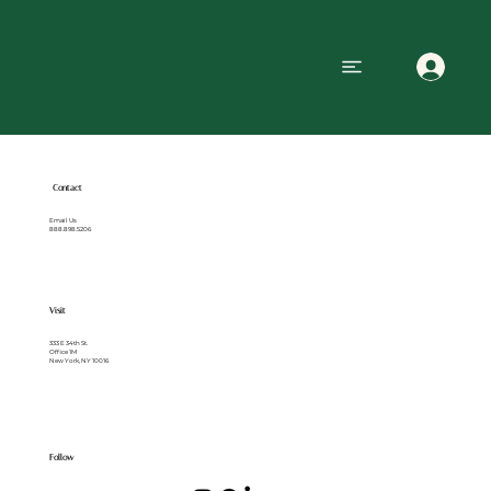
Contact
Email Us
888.898.5206
Visit
333 E 34th St.
Office 1M
New York, NY 10016
Follow