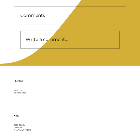
Comments
Write a comment...
Full Mouth Implants for a Stronger
Smile
Contact
Email Us
888.898.5206
Visit
333 E 34th St.
Office 1M
New York, NY 10016