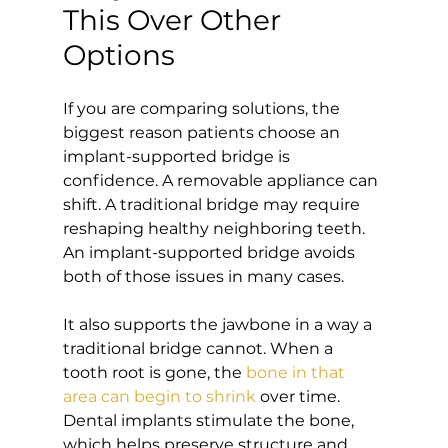
This Over Other 
Options
If you are comparing solutions, the 
biggest reason patients choose an 
implant-supported bridge is 
confidence. A removable appliance can 
shift. A traditional bridge may require 
reshaping healthy neighboring teeth. 
An implant-supported bridge avoids 
both of those issues in many cases.
It also supports the jawbone in a way a 
traditional bridge cannot. When a 
tooth root is gone, the 
bone in that 
area can begin to shrink
 over time. 
Dental implants stimulate the bone, 
which helps preserve structure and 