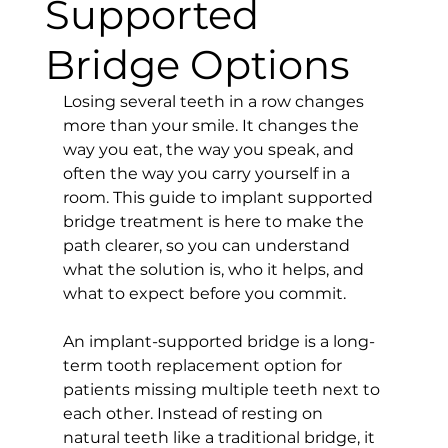
Supported
Bridge Options
Losing several teeth in a row changes 
more than your smile. It changes the 
way you eat, the way you speak, and 
often the way you carry yourself in a 
room. This guide to implant supported 
bridge treatment is here to make the 
path clearer, so you can understand 
what the solution is, who it helps, and 
what to expect before you commit.
An implant-supported bridge is a long-
term tooth replacement option for 
patients missing multiple teeth next to 
each other. Instead of resting on 
natural teeth like a traditional bridge, it 