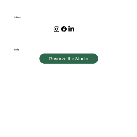
Follow
Smile
Reserve the Studio