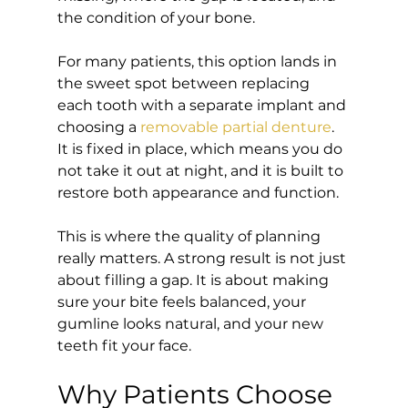
the condition of your bone.
For many patients, this option lands in 
the sweet spot between replacing 
each tooth with a separate implant and 
choosing a 
removable partial denture
. 
It is fixed in place, which means you do 
not take it out at night, and it is built to 
restore both appearance and function.
This is where the quality of planning 
really matters. A strong result is not just 
about filling a gap. It is about making 
sure your bite feels balanced, your 
gumline looks natural, and your new 
teeth fit your face.
Why Patients Choose 