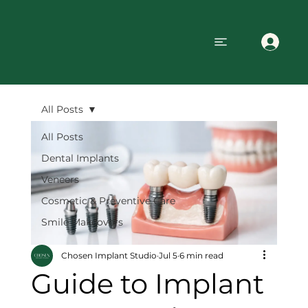
All Posts
All Posts
Dental Implants
Veneers
Cosmetic & Preventive Care
Smile Makeovers
Chosen Implant Studio
Jul 5
6 min read
Guide to Implant