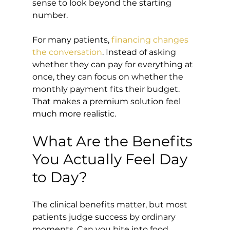
sense to look beyond the starting 
number.
For many patients, 
financing changes 
the conversation
. Instead of asking 
whether they can pay for everything at 
once, they can focus on whether the 
monthly payment fits their budget. 
That makes a premium solution feel 
much more realistic.
What Are the Benefits 
You Actually Feel Day 
to Day?
The clinical benefits matter, but most 
patients judge success by ordinary 
moments. Can you bite into food 