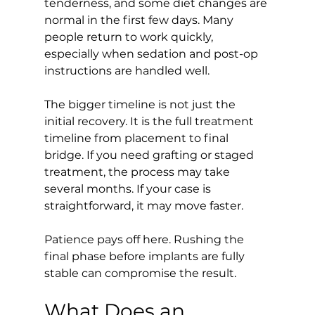
tenderness, and some diet changes are 
normal in the first few days. Many 
people return to work quickly, 
especially when sedation and post-op 
instructions are handled well.
The bigger timeline is not just the 
initial recovery. It is the full treatment 
timeline from placement to final 
bridge. If you need grafting or staged 
treatment, the process may take 
several months. If your case is 
straightforward, it may move faster.
Patience pays off here. Rushing the 
final phase before implants are fully 
stable can compromise the result.
What Does an 