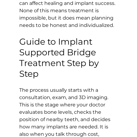
can affect healing and implant success. 
None of this means treatment is 
impossible, but it does mean planning 
needs to be honest and individualized.
Guide to Implant 
Supported Bridge 
Treatment Step by 
Step
The process usually starts with a 
consultation, exam, and 3D imaging. 
This is the stage where your doctor 
evaluates bone levels, checks the 
position of nearby teeth, and decides 
how many implants are needed. It is 
also when you talk through cost, 