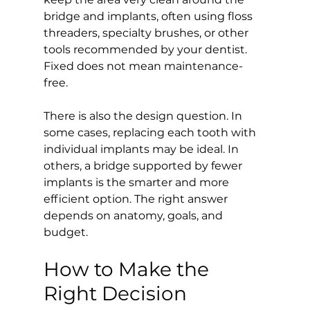
bridge and implants, often using floss 
threaders, specialty brushes, or other 
tools recommended by your dentist. 
Fixed does not mean maintenance-
free.
There is also the design question. In 
some cases, replacing each tooth with 
individual implants may be ideal. In 
others, a bridge supported by fewer 
implants is the smarter and more 
efficient option. The right answer 
depends on anatomy, goals, and 
budget.
How to Make the 
Right Decision