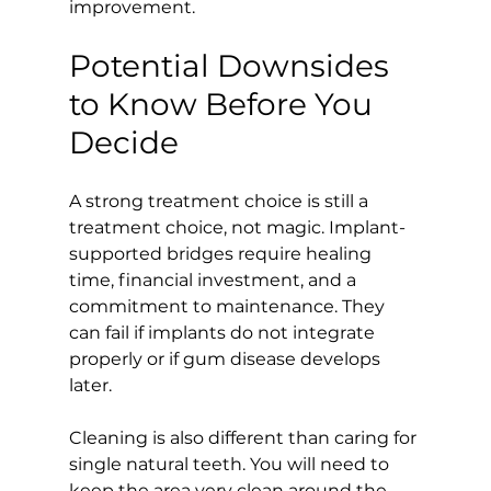
improvement.
Potential Downsides 
to Know Before You 
Decide
A strong treatment choice is still a 
treatment choice, not magic. Implant-
supported bridges require healing 
time, financial investment, and a 
commitment to maintenance. They 
can fail if implants do not integrate 
properly or if gum disease develops 
later.
Cleaning is also different than caring for 
single natural teeth. You will need to 
keep the area very clean around the 