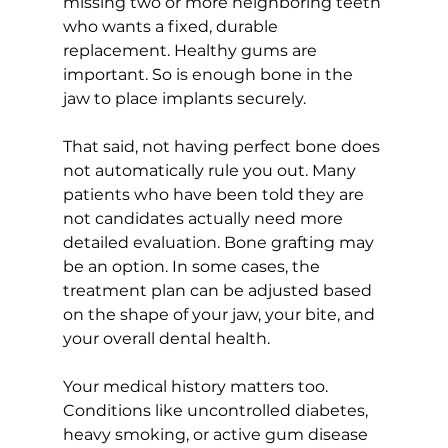
missing two or more neighboring teeth 
who wants a fixed, durable 
replacement. Healthy gums are 
important. So is enough bone in the 
jaw to place implants securely.
That said, not having perfect bone does 
not automatically rule you out. Many 
patients who have been told they are 
not candidates actually need more 
detailed evaluation. Bone grafting may 
be an option. In some cases, the 
treatment plan can be adjusted based 
on the shape of your jaw, your bite, and 
your overall dental health.
Your medical history matters too. 
Conditions like uncontrolled diabetes, 
heavy smoking, or active gum disease 