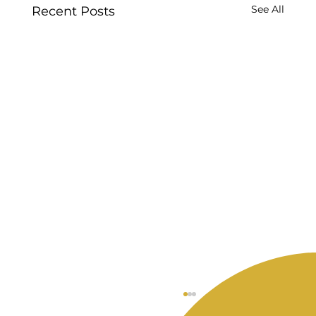
See All
Recent Posts