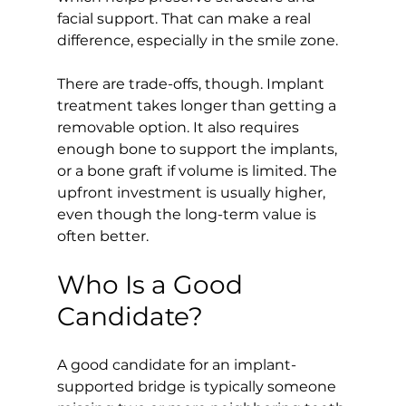
facial support. That can make a real 
difference, especially in the smile zone.
There are trade-offs, though. Implant 
treatment takes longer than getting a 
removable option. It also requires 
enough bone to support the implants, 
or a bone graft if volume is limited. The 
upfront investment is usually higher, 
even though the long-term value is 
often better.
Who Is a Good 
Candidate?
A good candidate for an implant-
supported bridge is typically someone 