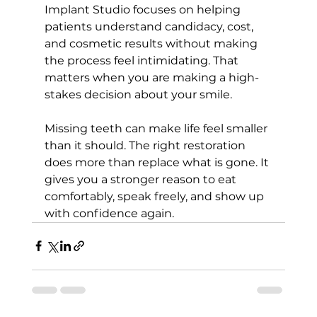
Implant Studio focuses on helping 
patients understand candidacy, cost, 
and cosmetic results without making 
the process feel intimidating. That 
matters when you are making a high-
stakes decision about your smile.
Missing teeth can make life feel smaller 
than it should. The right restoration 
does more than replace what is gone. It 
gives you a stronger reason to eat 
comfortably, speak freely, and show up 
with confidence again.