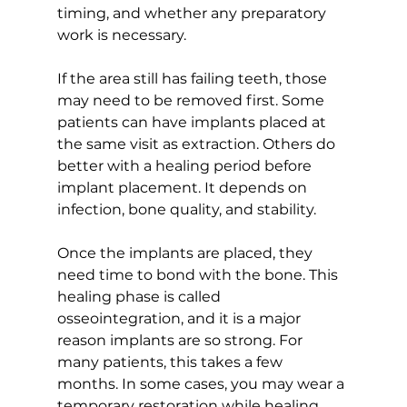
timing, and whether any preparatory 
work is necessary.
If the area still has failing teeth, those 
may need to be removed first. Some 
patients can have implants placed at 
the same visit as extraction. Others do 
better with a healing period before 
implant placement. It depends on 
infection, bone quality, and stability.
Once the implants are placed, they 
need time to bond with the bone. This 
healing phase is called 
osseointegration, and it is a major 
reason implants are so strong. For 
many patients, this takes a few 
months. In some cases, you may wear a 
temporary restoration while healing 