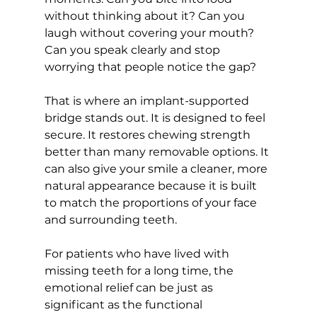
without thinking about it? Can you 
laugh without covering your mouth? 
Can you speak clearly and stop 
worrying that people notice the gap?
That is where an implant-supported 
bridge stands out. It is designed to feel 
secure. It restores chewing strength 
better than many removable options. It 
can also give your smile a cleaner, more 
natural appearance because it is built 
to match the proportions of your face 
and surrounding teeth.
For patients who have lived with 
missing teeth for a long time, the 
emotional relief can be just as 
significant as the functional 