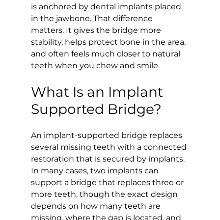
is anchored by dental implants placed 
in the jawbone. That difference 
matters. It gives the bridge more 
stability, helps protect bone in the area, 
and often feels much closer to natural 
teeth when you chew and smile.
What Is an Implant 
Supported Bridge?
An implant-supported bridge replaces 
several missing teeth with a connected 
restoration that is secured by implants. 
In many cases, two implants can 
support a bridge that replaces three or 
more teeth, though the exact design 
depends on how many teeth are 
missing, where the gap is located, and 