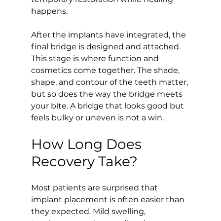
happens.
After the implants have integrated, the 
final bridge is designed and attached. 
This stage is where function and 
cosmetics come together. The shade, 
shape, and contour of the teeth matter, 
but so does the way the bridge meets 
your bite. A bridge that looks good but 
feels bulky or uneven is not a win.
How Long Does 
Recovery Take?
Most patients are surprised that 
implant placement is often easier than 
they expected. Mild swelling, 