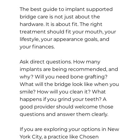
The best guide to implant supported 
bridge care is not just about the 
hardware. It is about fit. The right 
treatment should fit your mouth, your 
lifestyle, your appearance goals, and 
your finances.
Ask direct questions. How many 
implants are being recommended, and 
why? Will you need bone grafting? 
What will the bridge look like when you 
smile? How will you clean it? What 
happens if you grind your teeth? A 
good provider should welcome those 
questions and answer them clearly.
If you are exploring your options in New 
York City, a practice like Chosen 