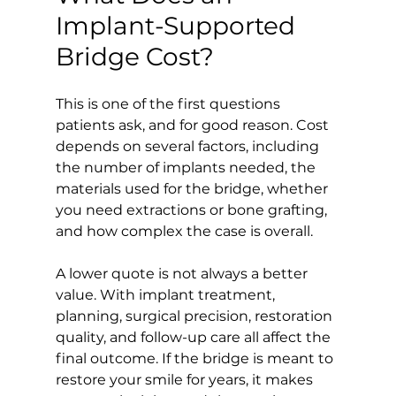
Implant-Supported 
Bridge Cost?
This is one of the first questions 
patients ask, and for good reason. Cost 
depends on several factors, including 
the number of implants needed, the 
materials used for the bridge, whether 
you need extractions or bone grafting, 
and how complex the case is overall.
A lower quote is not always a better 
value. With implant treatment, 
planning, surgical precision, restoration 
quality, and follow-up care all affect the 
final outcome. If the bridge is meant to 
restore your smile for years, it makes 