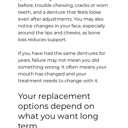
before, trouble chewing, cracks or worn 
teeth, and a denture that feels loose 
even after adjustments. You may also 
notice changes in your face, especially 
around the lips and cheeks, as bone 
loss reduces support.
If you have had the same dentures for 
years, failure may not mean you did 
something wrong. It often means your 
mouth has changed and your 
treatment needs to change with it.
Your replacement 
options depend on 
what you want long 
term