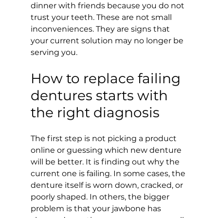
dinner with friends because you do not 
trust your teeth. These are not small 
inconveniences. They are signs that 
your current solution may no longer be 
serving you.
How to replace failing 
dentures starts with 
the right diagnosis
The first step is not picking a product 
online or guessing which new denture 
will be better. It is finding out why the 
current one is failing. In some cases, the 
denture itself is worn down, cracked, or 
poorly shaped. In others, the bigger 
problem is that your jawbone has 