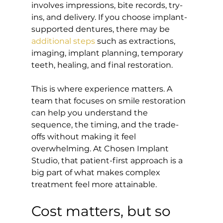
involves impressions, bite records, try-
ins, and delivery. If you choose implant-
supported dentures, there may be 
additional steps
 such as extractions, 
imaging, implant planning, temporary 
teeth, healing, and final restoration.
This is where experience matters. A 
team that focuses on smile restoration 
can help you understand the 
sequence, the timing, and the trade-
offs without making it feel 
overwhelming. At Chosen Implant 
Studio, that patient-first approach is a 
big part of what makes complex 
treatment feel more attainable.
Cost matters, but so 