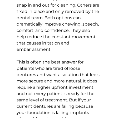
snap in and out for cleaning. Others are 
fixed in place and only removed by the 
dental team. Both options can 
dramatically improve chewing, speech, 
comfort, and confidence. They also 
help reduce the constant movement 
that causes irritation and 
embarrassment.
This is often the best answer for 
patients who are tired of loose 
dentures and want a solution that feels 
more secure and more natural. It does 
require a higher upfront investment, 
and not every patient is ready for the 
same level of treatment. But if your 
current dentures are failing because 
your foundation is failing, implants 