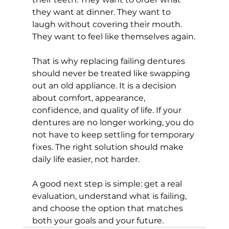
they want at dinner. They want to 
laugh without covering their mouth. 
They want to feel like themselves again.
That is why replacing failing dentures 
should never be treated like swapping 
out an old appliance. It is a decision 
about comfort, appearance, 
confidence, and quality of life. If your 
dentures are no longer working, you do 
not have to keep settling for temporary 
fixes. The right solution should make 
daily life easier, not harder.
A good next step is simple: get a real 
evaluation, understand what is failing, 
and choose the option that matches 
both your goals and your future.