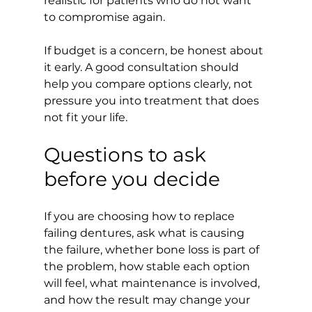
realistic for patients who do not want 
to compromise again.
If budget is a concern, be honest about 
it early. A good consultation should 
help you compare options clearly, not 
pressure you into treatment that does 
not fit your life.
Questions to ask 
before you decide
If you are choosing how to replace 
failing dentures, ask what is causing 
the failure, whether bone loss is part of 
the problem, how stable each option 
will feel, what maintenance is involved, 
and how the result may change your 