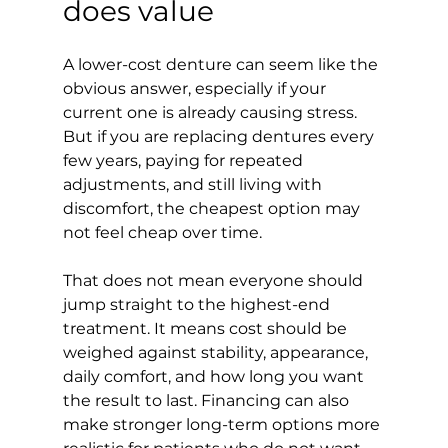
does value
A lower-cost denture can seem like the 
obvious answer, especially if your 
current one is already causing stress. 
But if you are replacing dentures every 
few years, paying for repeated 
adjustments, and still living with 
discomfort, the cheapest option may 
not feel cheap over time.
That does not mean everyone should 
jump straight to the highest-end 
treatment. It means cost should be 
weighed against stability, appearance, 
daily comfort, and how long you want 
the result to last. Financing can also 
make stronger long-term options more 