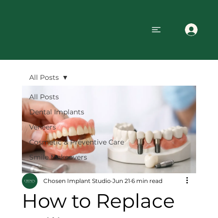
All Posts
All Posts
Dental Implants
Veneers
Cosmetic & Preventive Care
Smile Makeovers
Chosen Implant Studio
Jun 21
6 min read
How to Replace