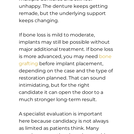
unhappy. The denture keeps getting 
remade, but the underlying support 
keeps changing.
If bone loss is mild to moderate, 
implants may still be possible without 
major additional treatment. If bone loss 
is more advanced, you may need 
bone 
grafting
 before implant placement, 
depending on the case and the type of 
restoration planned. That can sound 
intimidating, but for the right 
candidate it can open the door to a 
much stronger long-term result.
A specialist evaluation is important 
here because candidacy is not always 
as limited as patients think. Many 