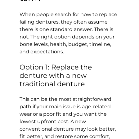
When people search for how to replace 
failing dentures, they often assume 
there is one standard answer. There is 
not. The right option depends on your 
bone levels, health, budget, timeline, 
and expectations.
Option 1: Replace the 
denture with a new 
traditional denture
This can be the most straightforward 
path if your main issue is age-related 
wear or a poor fit and you want the 
lowest upfront cost. A new 
conventional denture may look better, 
fit better, and restore some comfort, 