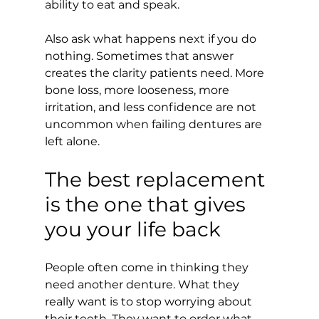
ability to eat and speak.
Also ask what happens next if you do 
nothing. Sometimes that answer 
creates the clarity patients need. More 
bone loss, more looseness, more 
irritation, and less confidence are not 
uncommon when failing dentures are 
left alone.
The best replacement 
is the one that gives 
you your life back
People often come in thinking they 
need another denture. What they 
really want is to stop worrying about 
their teeth. They want to order what 