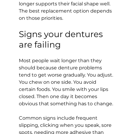
longer supports their facial shape well. 
The best replacement option depends 
on those priorities.
Signs your dentures 
are failing
Most people wait longer than they 
should because denture problems 
tend to get worse gradually. You adjust. 
You chew on one side. You avoid 
certain foods. You smile with your lips 
closed. Then one day it becomes 
obvious that something has to change.
Common signs include frequent 
slipping, clicking when you speak, sore 
spots, needing more adhesive than 