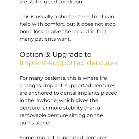
are still in good condition.
This is usually a shorter-term fix. It can 
help with comfort, but it does not stop 
bone loss or give the locked-in feel 
many patients want.
Option 3: Upgrade to 
implant-supported dentures
For many patients, this is where life 
changes. Implant-supported dentures 
are anchored to dental implants placed 
in the jawbone, which gives the 
denture far more stability than a 
removable denture sitting on the 
gums alone.
Some implant-supported dentures 