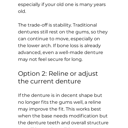
especially if your old one is many years 
old.
The trade-off is stability. Traditional 
dentures still rest on the gums, so they 
can continue to move, especially on 
the lower arch. If bone loss is already 
advanced, even a well-made denture 
may not feel secure for long.
Option 2: Reline or adjust 
the current denture
If the denture is in decent shape but 
no longer fits the gums well, a reline 
may improve the fit. This works best 
when the base needs modification but 
the denture teeth and overall structure 