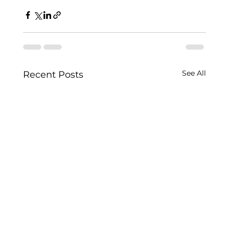
See All
Recent Posts