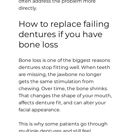
often address the problem more 
directly.
How to replace failing 
dentures if you have 
bone loss
Bone loss is one of the biggest reasons 
dentures stop fitting well. When teeth 
are missing, the jawbone no longer 
gets the same stimulation from 
chewing. Over time, the bone shrinks. 
That changes the shape of your mouth, 
affects denture fit, and can alter your 
facial appearance.
This is why some patients go through 
multiple dentures and still feel 