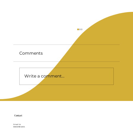
Comments
Write a comment...
Full Mouth Implants for a Stronger
Smile
Contact
Email Us
888.898.5206