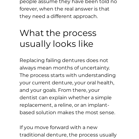
people assume they have been told no 
forever, when the real answer is that 
they need a different approach.
What the process 
usually looks like
Replacing failing dentures does not 
always mean months of uncertainty. 
The process starts with understanding 
your current denture, your oral health, 
and your goals. From there, your 
dentist can explain whether a simple 
replacement, a reline, or an implant-
based solution makes the most sense.
If you move forward with a new 
traditional denture, the process usually 