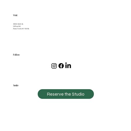
Visit
333 E 34th St.
Office 1M
New York, NY 10016
Follow
Smile
Reserve the Studio