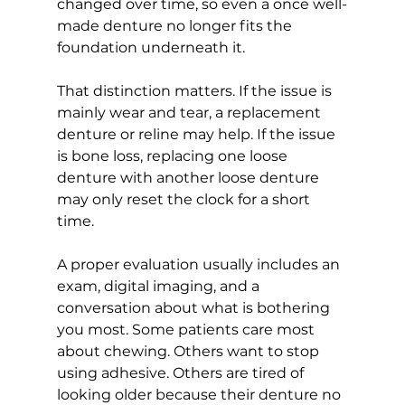
changed over time, so even a once well-
made denture no longer fits the 
foundation underneath it.
That distinction matters. If the issue is 
mainly wear and tear, a replacement 
denture or reline may help. If the issue 
is bone loss, replacing one loose 
denture with another loose denture 
may only reset the clock for a short 
time.
A proper evaluation usually includes an 
exam, digital imaging, and a 
conversation about what is bothering 
you most. Some patients care most 
about chewing. Others want to stop 
using adhesive. Others are tired of 
looking older because their denture no 