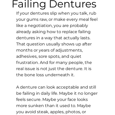
Failing Dentures
If your dentures slip when you talk, rub 
your gums raw, or make every meal feel 
like a negotiation, you are probably 
already asking how to replace failing 
dentures in a way that actually lasts. 
That question usually shows up after 
months or years of adjustments, 
adhesives, sore spots, and quiet 
frustration. And for many people, the 
real issue is not just the denture. It is 
the bone loss underneath it.
A denture can look acceptable and still 
be failing in daily life. Maybe it no longer 
feels secure. Maybe your face looks 
more sunken than it used to. Maybe 
you avoid steak, apples, photos, or 